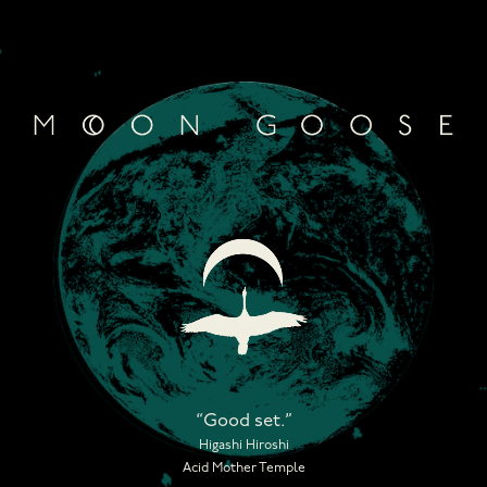
Skip
to
content
“Good set.”
Higashi Hiroshi
Acid Mother Temple