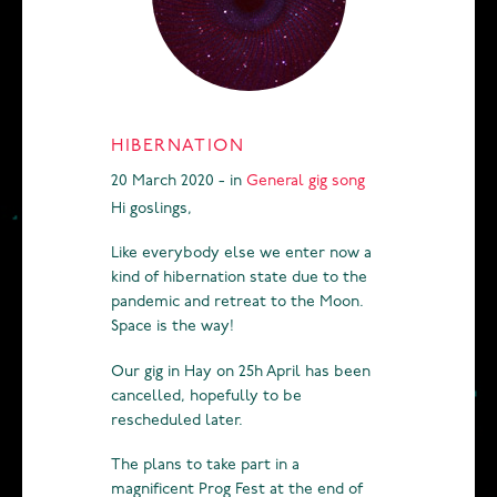
HIBERNATION
20 March 2020 - in
General
gig
song
Hi goslings,
Like everybody else we enter now a
kind of hibernation state due to the
pandemic and retreat to the Moon.
Space is the way!
Our gig in Hay on 25h April has been
cancelled, hopefully to be
rescheduled later.
The plans to take part in a
magnificent Prog Fest at the end of