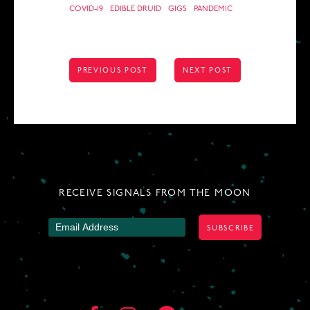
COVID-19
EDIBLE DRUID
GIGS
PANDEMIC
POST
PREVIOUS POST
NEXT POST
NAVIGATION
RECEIVE SIGNALS FROM THE MOON