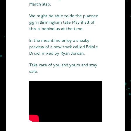
March also.
We might be able to do the planned
gig in Birmingham late May if all of
this is behind us at the time.
In the meantime enjoy a sneaky
preview of a new track called Edible
Druid, mixed by Ryan Jordan.
Take care of you and yours and stay
safe.