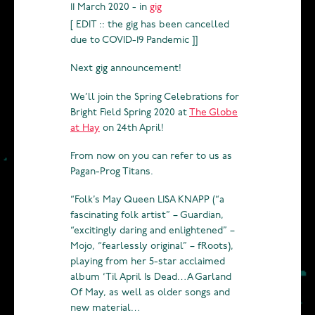
11 March 2020 - in
gig
[ EDIT :: the gig has been cancelled
due to COVID-19 Pandemic ]]
Next gig announcement!
We’ll join the Spring Celebrations for
Bright Field Spring 2020 at
The Globe
at Hay
on 24th April!
From now on you can refer to us as
Pagan-Prog Titans.
“Folk’s May Queen LISA KNAPP (“a
fascinating folk artist” – Guardian,
“excitingly daring and enlightened” –
Mojo, “fearlessly original” – fRoots),
playing from her 5-star acclaimed
album ‘Til April Is Dead…A Garland
Of May, as well as older songs and
new material…