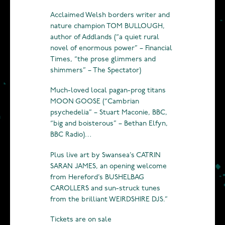
Acclaimed Welsh borders writer and
nature champion TOM BULLOUGH,
author of Addlands (“a quiet rural
novel of enormous power” – Financial
Times, “the prose glimmers and
shimmers” – The Spectator)
Much-loved local pagan-prog titans
MOON GOOSE (“Cambrian
psychedelia” – Stuart Maconie, BBC,
“big and boisterous” – Bethan Elfyn,
BBC Radio)…
Plus live art by Swansea’s CATRIN
SARAN JAMES, an opening welcome
from Hereford’s BUSHELBAG
CAROLLERS and sun-struck tunes
from the brilliant WEIRDSHIRE DJS.”
Tickets are on sale