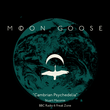
Skip
to
content
“Cambrian Psychedelia”
Stuart Maconie
BBC Radio 6 Freak Zone