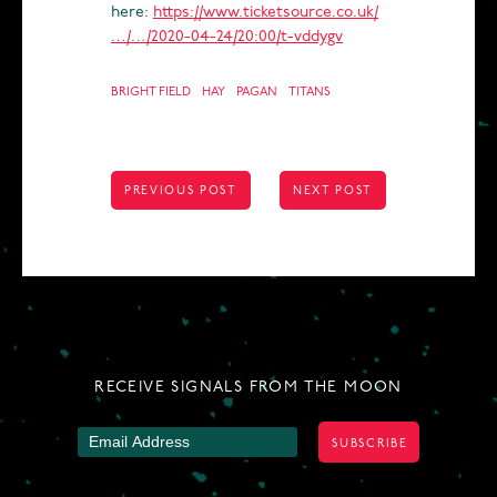
here:
https://www.ticketsource.co.uk/
…/…/2020-04-24/20:00/t-vddygv
BRIGHT FIELD
HAY
PAGAN
TITANS
POST
PREVIOUS POST
NEXT POST
NAVIGATION
RECEIVE SIGNALS FROM THE MOON