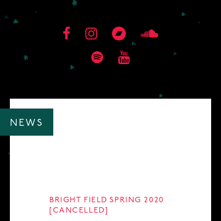
NEWS
BRIGHT FIELD SPRING 2020
[CANCELLED]