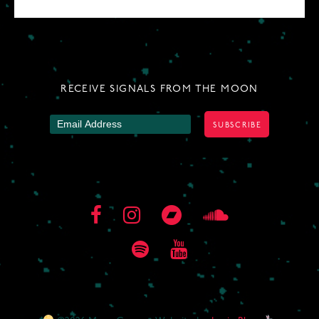
RECEIVE SIGNALS FROM THE MOON