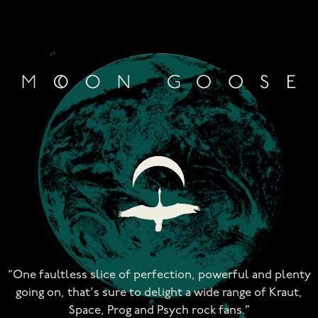
Skip
to
content
“One faultless slice of perfection, powerful and plenty
going on, that's sure to delight a wide range of Kraut,
Space, Prog and Psych rock fans.”