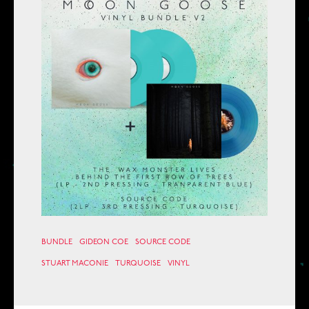
BUNDLE
GIDEON COE
SOURCE CODE
STUART MACONIE
TURQUOISE
VINYL