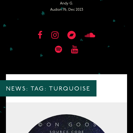
Andy G.
Audion 76, Dec 2023
NEWS: TAG:
TURQUOISE