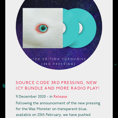
SOURCE CODE 3RD PRESSING, NEW
ICY BUNDLE AND MORE RADIO PLAY!
9 December 2020 - in
Release
Following the announcement of the new pressing
for the Wax Monster on transparent blue,
available on 25th February, we have pushed