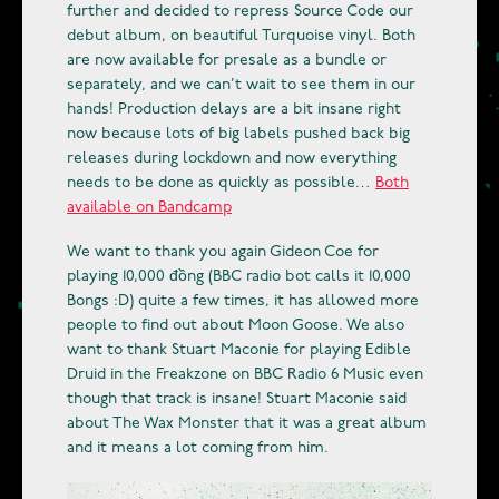
further and decided to repress Source Code our
debut album, on beautiful Turquoise vinyl. Both
are now available for presale as a bundle or
separately, and we can’t wait to see them in our
hands! Production delays are a bit insane right
now because lots of big labels pushed back big
releases during lockdown and now everything
needs to be done as quickly as possible…
Both
available on Bandcamp
We want to thank you again Gideon Coe for
playing 10,000 đồng (BBC radio bot calls it 10,000
Bongs :D) quite a few times, it has allowed more
people to find out about Moon Goose. We also
want to thank Stuart Maconie for playing Edible
Druid in the Freakzone on BBC Radio 6 Music even
though that track is insane! Stuart Maconie said
about The Wax Monster that it was a great album
and it means a lot coming from him.