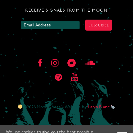
RECEIVE SIGNALS FROM THE MOON
©2026 Moon Goose - Website by
Lapin Blanc
We use cookies to give you the best possible