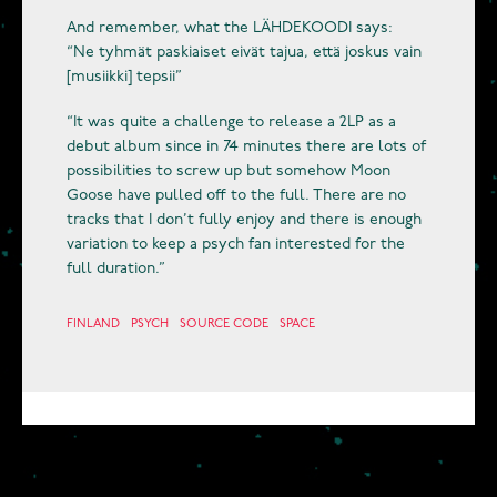
And remember, what the LÄHDEKOODI says:
“Ne tyhmät paskiaiset eivät tajua, että joskus vain
[musiikki] tepsii”
“It was quite a challenge to release a 2LP as a
debut album since in 74 minutes there are lots of
possibilities to screw up but somehow Moon
Goose have pulled off to the full. There are no
tracks that I don’t fully enjoy and there is enough
variation to keep a psych fan interested for the
full duration.”
FINLAND
PSYCH
SOURCE CODE
SPACE