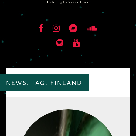
Listening to Source Code
NEWS: TAG:
FINLAND