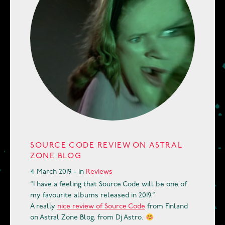
SOURCE CODE REVIEW ON ASTRAL
ZONE BLOG
4 March 2019 - in
Reviews
“I have a feeling that Source Code will be one of
my favourite albums released in 2019.”
A really
nice review of Source Code
from Finland
on Astral Zone Blog, from Dj Astro.