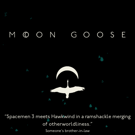
Skip
to
content
“Spacemen 3 meets Hawkwind in a ramshackle merging
of otherworldliness.”
Someone's brother-in-law