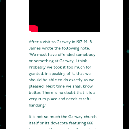
After a visit to Garway in 1917, M. R.
James wrote the following note:
‘We must have offended somebody
or something at Garway, I think.
Probably we took it too much for
granted, in speaking of it, that we
should be able to do exactly as we
pleased. Next time we shall know
better. There is no doubt that it is a
very rum place and needs careful
handling.’
It is not so much the Garway church
itself or its dovecote featuring 666