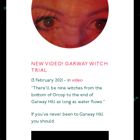
NEW VIDEO! GARWAY WITCH
TRIAL
13 February 2021 - in
video
“There’ll be nine witches from the
bottom of Orcop to the end of
Garway Hill as long as water flows.”
If you’ve never been to Garway Hill
you should.