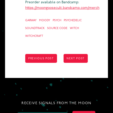
Preorder available on Bandcamp:
https://moongoosecult.bandcamp.com/merch
GARWAY
MOODY
PSYCH
PSYCHEDELIC
SOUNDTRACK
SOURCE CODE
WITCH
WITCHCRAFT
POST
PREVIOUS POST
NEXT POST
NAVIGATION
RECEIVE SIGNALS FROM THE MOON