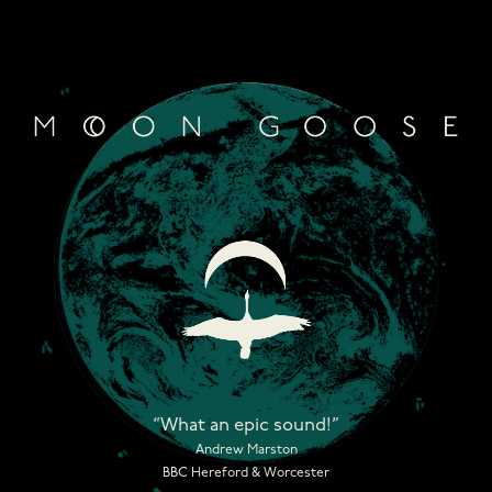
Skip
to
content
“What an epic sound!”
Andrew Marston
BBC Hereford & Worcester