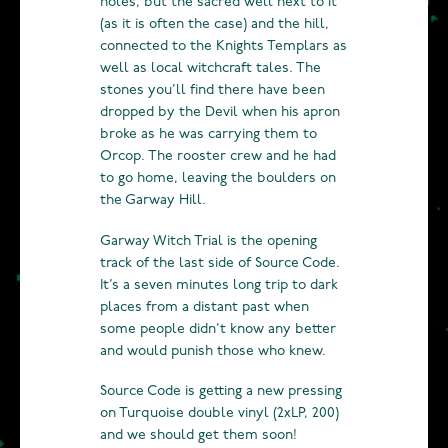
holes, but the sacred well next to it
(as it is often the case) and the hill,
connected to the Knights Templars as
well as local witchcraft tales. The
stones you’ll find there have been
dropped by the Devil when his apron
broke as he was carrying them to
Orcop. The rooster crew and he had
to go home, leaving the boulders on
the Garway Hill.
Garway Witch Trial is the opening
track of the last side of Source Code.
It’s a seven minutes long trip to dark
places from a distant past when
some people didn’t know any better
and would punish those who knew.
Source Code is getting a new pressing
on Turquoise double vinyl (2xLP, 200)
and we should get them soon!