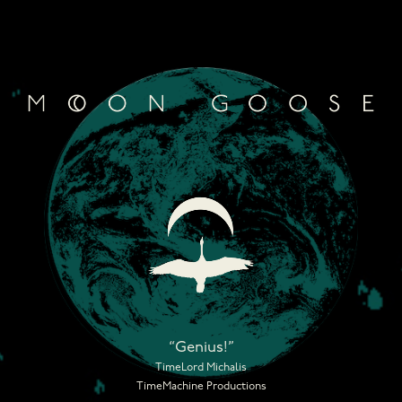
Skip
to
content
“Genius!”
TimeLord Michalis
TimeMachine Productions