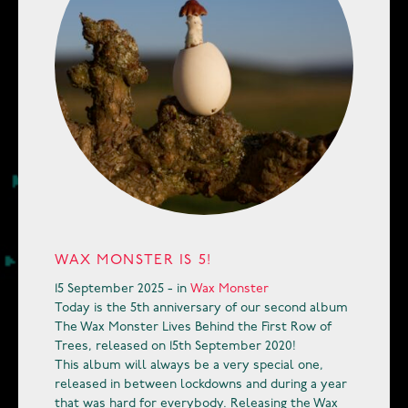
WAX MONSTER IS 5!
15 September 2025 - in
Wax Monster
Today is the 5th anniversary of our second album
The Wax Monster Lives Behind the First Row of
Trees, released on 15th September 2020!
This album will always be a very special one,
released in between lockdowns and during a year
that was hard for everybody. Releasing the Wax