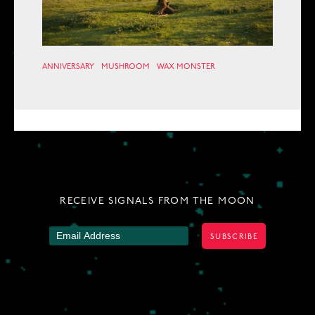
ANNIVERSARY
MUSHROOM
WAX MONSTER
RECEIVE SIGNALS FROM THE MOON