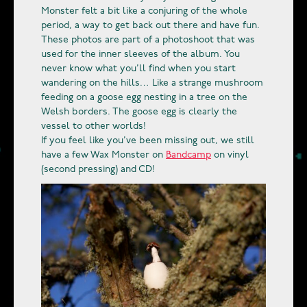
Monster felt a bit like a conjuring of the whole
period, a way to get back out there and have fun.
These photos are part of a photoshoot that was
used for the inner sleeves of the album. You
never know what you’ll find when you start
wandering on the hills… Like a strange mushroom
feeding on a goose egg nesting in a tree on the
Welsh borders. The goose egg is clearly the
vessel to other worlds!
If you feel like you’ve been missing out, we still
have a few Wax Monster on
Bandcamp
on vinyl
(second pressing) and CD!