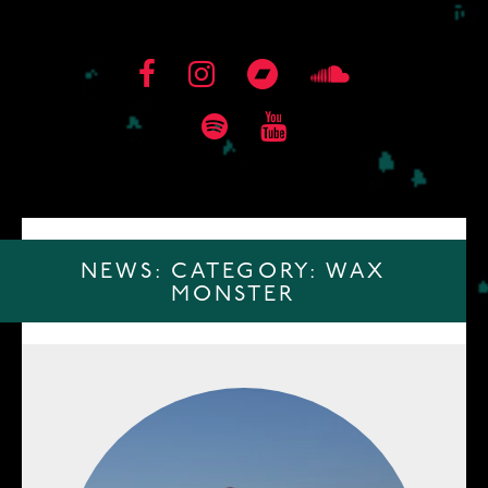
NEWS: CATEGORY:
WAX
MONSTER