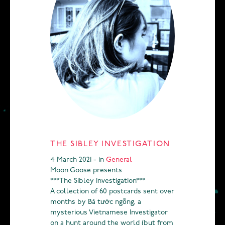
THE SIBLEY INVESTIGATION
4 March 2021 - in
General
Moon Goose presents
***The Sibley Investigation***
A collection of 60 postcards sent over
months by Bá tước ngỗng, a
mysterious Vietnamese Investigator
on a hunt around the world (but from