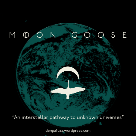
Skip
to
content
“An interstellar pathway to unknown universes”
denpafuzz.wordpress.com