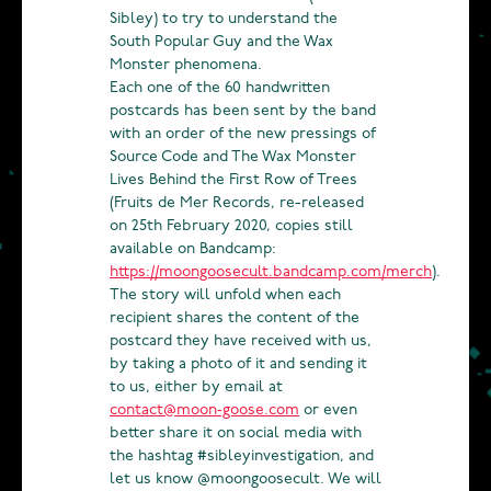
Sibley) to try to understand the
South Popular Guy and the Wax
Monster phenomena.
Each one of the 60 handwritten
postcards has been sent by the band
with an order of the new pressings of
Source Code and The Wax Monster
Lives Behind the First Row of Trees
(Fruits de Mer Records, re-released
on 25th February 2020, copies still
available on Bandcamp:
https://moongoosecult.bandcamp.com/merch
).
The story will unfold when each
recipient shares the content of the
postcard they have received with us,
by taking a photo of it and sending it
to us, either by email at
contact@moon‑goose.com
or even
better share it on social media with
the hashtag #sibleyinvestigation, and
let us know @moongoosecult. We will