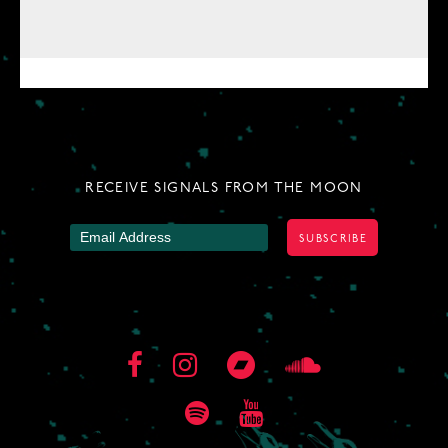
RECEIVE SIGNALS FROM THE MOON