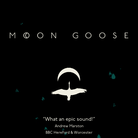
Skip
to
content
“What an epic sound!”
Andrew Marston
BBC Hereford & Worcester