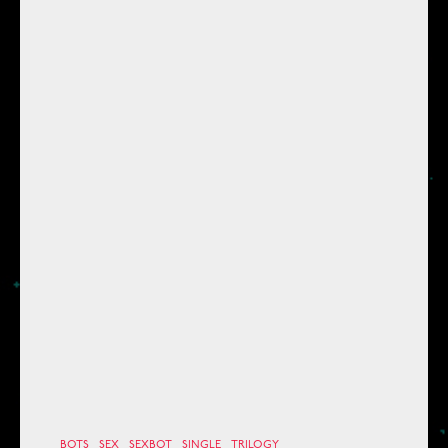
BOTS
SEX
SEXBOT
SINGLE
TRILOGY