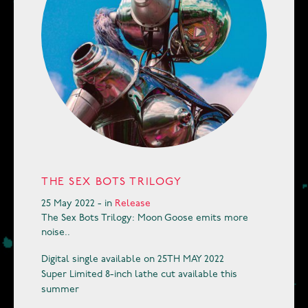
THE SEX BOTS TRILOGY
25 May 2022 - in
Release
The Sex Bots Trilogy: Moon Goose emits more
noise..
Digital single available on 25TH MAY 2022
Super Limited 8-inch lathe cut available this
summer