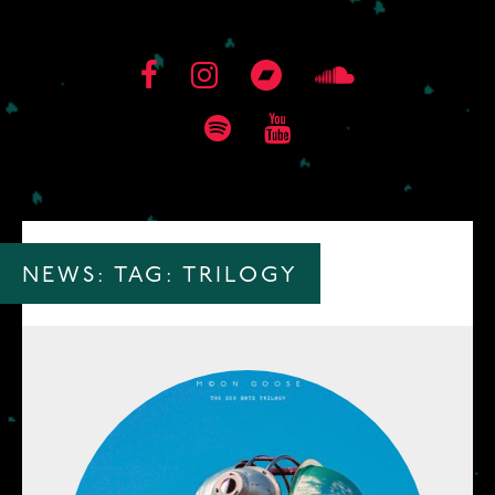
NEWS: TAG:
TRILOGY