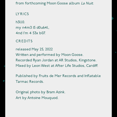
from forthcoming Moon Goose album
La Nuit
.
LYRICS
h3ll0.
my n4m3 15 d0u64l,
4nd 1’m 4 53x b07.
CREDITS
released May 25, 2022
Written and performed by Moon Goose.
Recorded Ryan Jordan at AR Studios, Kingstone.
Mixed by Leon West at After Life Studios, Cardiff.
Published by Fruits de Mer Records and Inflatable
Tarmac Records.
Original photo by Bram Azink.
Art by Antoine Mouquod.