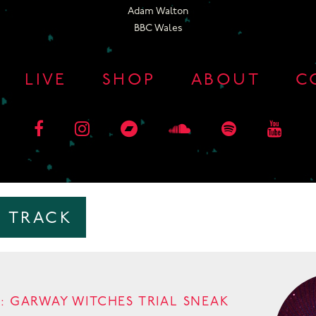
Adam Walton
BBC Wales
LIVE
SHOP
ABOUT
C
:
TRACK
: GARWAY WITCHES TRIAL SNEAK