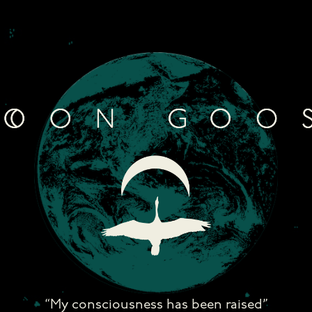
Skip
to
content
“My consciousness has been raised”