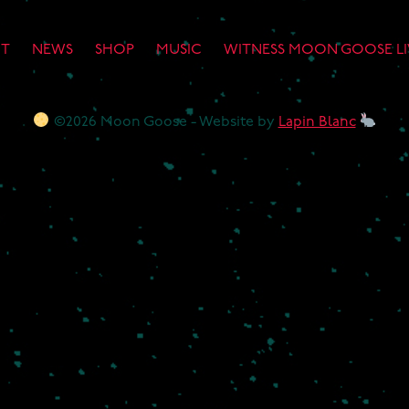
T
NEWS
SHOP
MUSIC
WITNESS MOON GOOSE LI
©2026 Moon Goose - Website by
Lapin Blanc