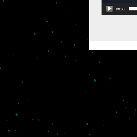
00:00