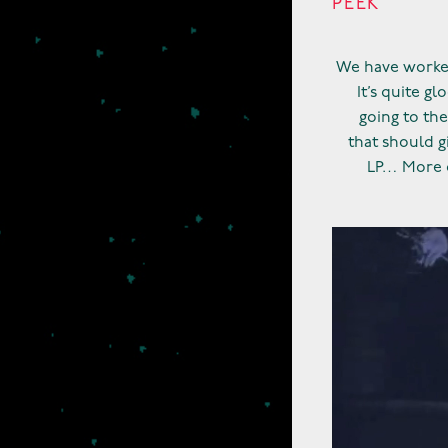
PEEK
We have worked
It’s quite g
going to the
that should g
LP… More o