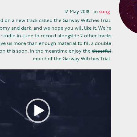
17 May 2018 - in
song
 on a new track called the Garway Witches Trial.
loomy and dark, and we hope you will like it. We’re
 studio in June to record alongside 2 other tracks
ive us more than enough material to fill a double
n this soon. In the meantime enjoy the
cheerful
mood of the Garway Witches Trial.
Video
Player