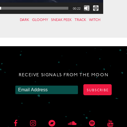
00:22
DARK
GLOOMY
SNEAK PEEK
TRACK
WITCH
RECEIVE SIGNALS FROM THE MOON