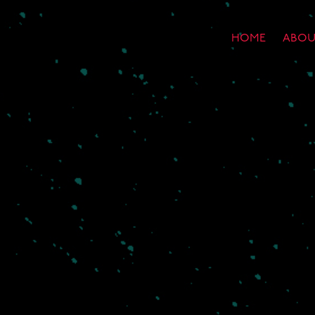
HOME
ABOU