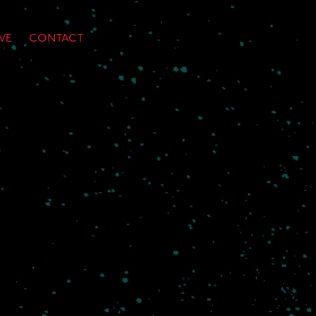
VE
CONTACT