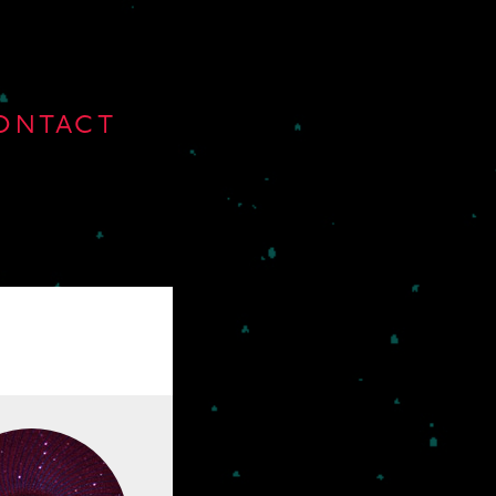
ONTACT