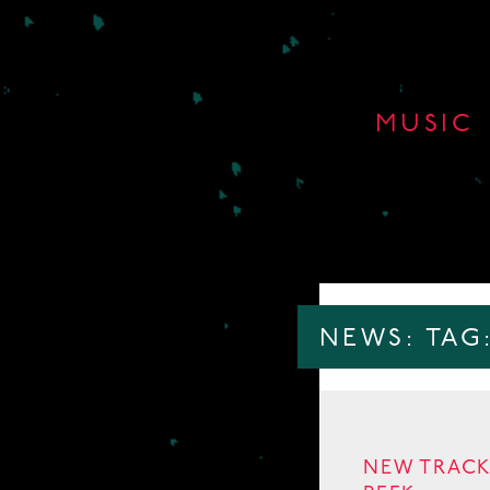
MUSIC
NEWS: TAG
NEW TRACK