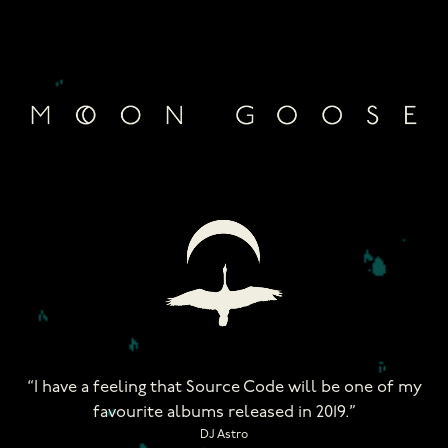
Skip
to
content
“I have a feeling that Source Code will be one of my
favourite albums released in 2019.”
DJ Astro