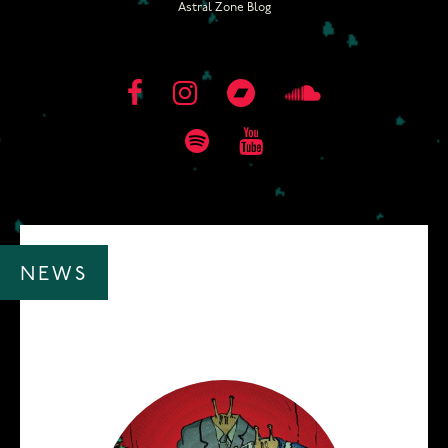
Astral Zone Blog
NEWS