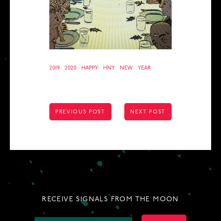
2019
2020
HAPPY
HNY
NEW
YEAR
POST
PREVIOUS POST
NEXT POST
NAVIGATION
RECEIVE SIGNALS FROM THE MOON