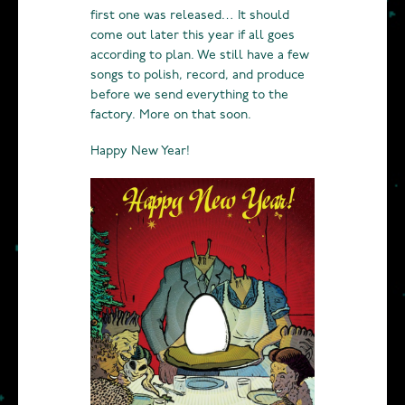
first one was released… It should
come out later this year if all goes
according to plan. We still have a few
songs to polish, record, and produce
before we send everything to the
factory. More on that soon.
Happy New Year!