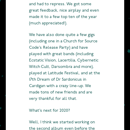
and had to repress. We got some
great feedback, nice airplay and even
made it to a few top ten of the year
(much appreciated!).
We have also done quite a few gigs
(including one in a Church for Source
Code’s Release Party) and have
played with great bands (including
Ecstatic Vision, Lacertilia, Cybernetic
Witch Cult, Darsombra and more),
played at Latitude Festival, and at the
17th Dream of Dr Sardonicus in
Cardigan with a crazy line-up. We
made tons of new friends and are
very thankful for all that.
What’s next for 2020?
Well, I think we started working on
the second album even before the