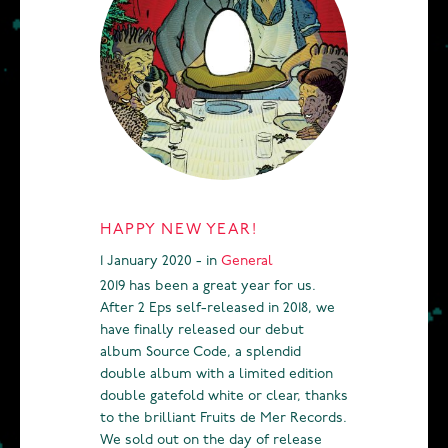
HAPPY NEW YEAR!
1 January 2020 - in
General
2019 has been a great year for us.
After 2 Eps self-released in 2018, we
have finally released our debut
album Source Code, a splendid
double album with a limited edition
double gatefold white or clear, thanks
to the brilliant Fruits de Mer Records.
We sold out on the day of release