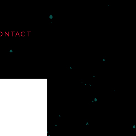
ONTACT