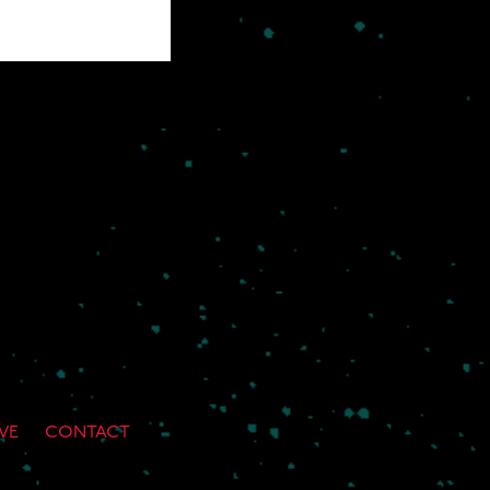
VE
CONTACT