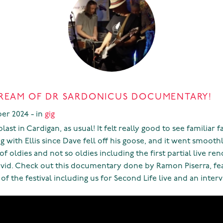
REAM OF DR SARDONICUS DOCUMENTARY!
er 2024 - in
gig
ast in Cardigan, as usual! It felt really good to see familiar f
gig with Ellis since Dave fell off his goose, and it went smoothl
of oldies and not so oldies including the first partial live ren
vid. Check out this documentary done by Ramon Piserra, fea
of the festival including us for Second Life live and an interv