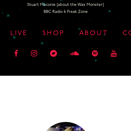
Stuart Maconie (about the Wax Monster)
BBC Radio 6 Freak Zone
LIVE
SHOP
ABOUT
C