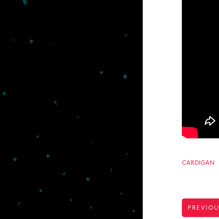
CARDIGAN
POST
PREVIOU
NAVIGA