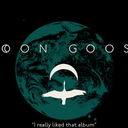
Skip
to
content
“I really liked that album”