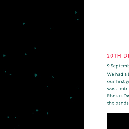
20TH D
9 Septemb
We had a bl
our first 
was a mix 
Rhesus Da
the bands 