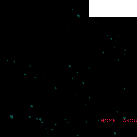
HOME
ABOU