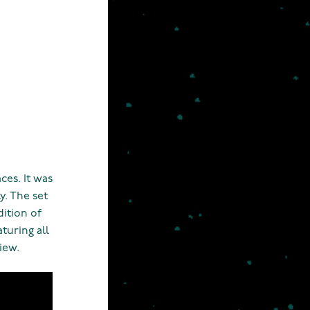
aces. It was
y. The set
dition of
turing all
iew.