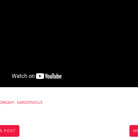
DREAM
SARDONICUS
S POST
N
TION