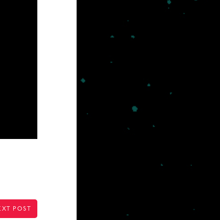
EXT POST