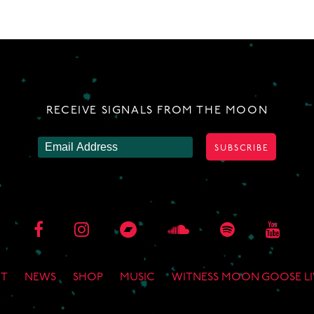
RECEIVE SIGNALS FROM THE MOON
T
NEWS
SHOP
MUSIC
WITNESS MOON GOOSE LI