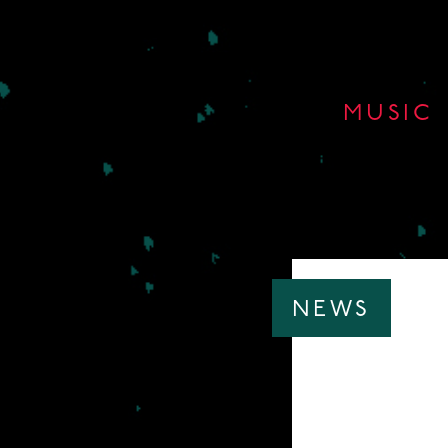
MUSIC
NEWS