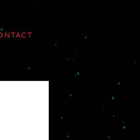
ONTACT