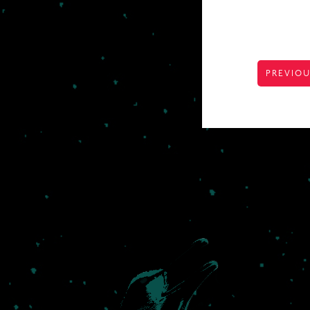
POST
PREVIOU
NAVIGA