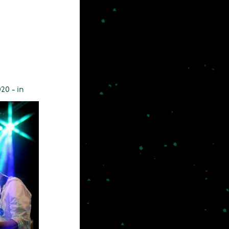
20 - in