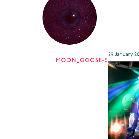
29 January 20
MOON_GOOSE-5