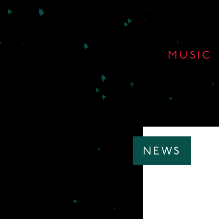
MUSIC
NEWS