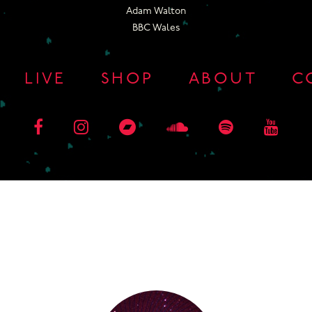
Adam Walton
BBC Wales
LIVE
SHOP
ABOUT
C