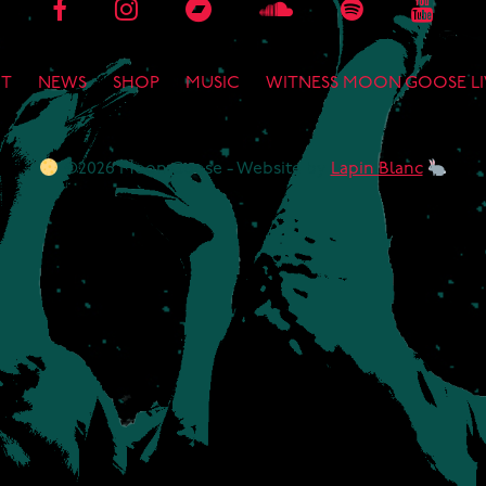
T
NEWS
SHOP
MUSIC
WITNESS MOON GOOSE LI
©2026 Moon Goose - Website by
Lapin Blanc