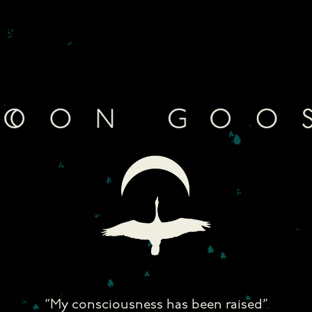
Skip
to
content
“My consciousness has been raised”