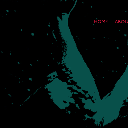
HOME
ABOU