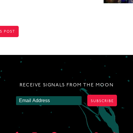
S POST
TION
RECEIVE SIGNALS FROM THE MOON