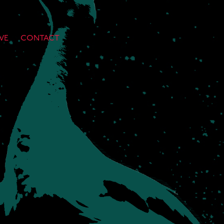
VE
CONTACT