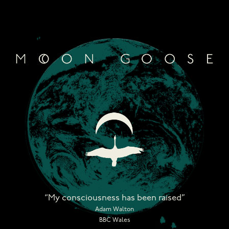
Skip
to
content
“My consciousness has been raised”
Adam Walton
BBC Wales