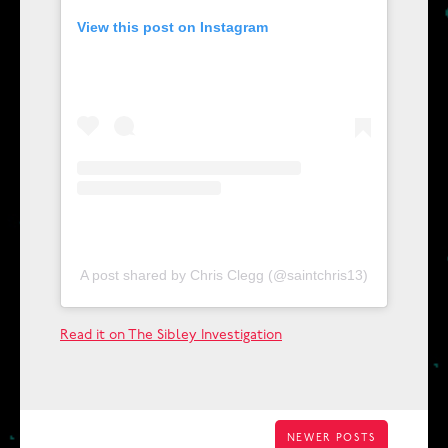
View this post on Instagram
A post shared by Chris Clegg (@saintchris13)
Read it on The Sibley Investigation
POSTS
NEWER POSTS