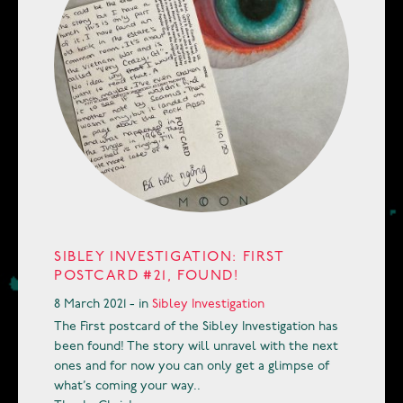
SIBLEY INVESTIGATION: FIRST
POSTCARD #21, FOUND!
8 March 2021 - in
Sibley Investigation
The First postcard of the Sibley Investigation has
been found! The story will unravel with the next
ones and for now you can only get a glimpse of
what’s coming your way..