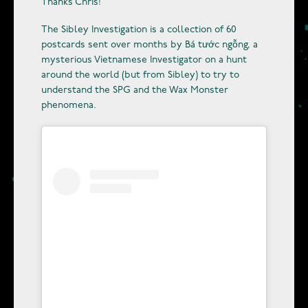
Thanks Chris!
The Sibley Investigation is a collection of 60
postcards sent over months by Bá tước ngỗng, a
mysterious Vietnamese Investigator on a hunt
around the world (but from Sibley) to try to
understand the SPG and the Wax Monster
phenomena.