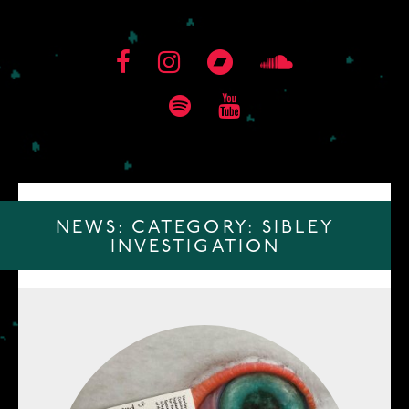
NEWS: CATEGORY:
SIBLEY
INVESTIGATION