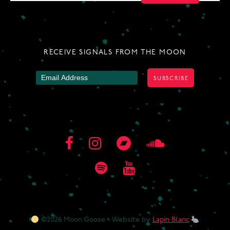
NAVIGATION
RECEIVE SIGNALS FROM THE MOON
©2026 Moon Goose - Website by
Lapin Blanc