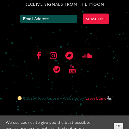
RECEIVE SIGNALS FROM THE MOON
©2026 Moon Goose - Website by
Lapin Blanc
We use cookies to give you the best possible
Ok
experience on our website.
Find out more.