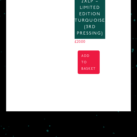
2XLP –
LIMITED
EDITION
TURQUOISE
(3RD
PRESSING)
£
20.00
ADD
TO
BASKET