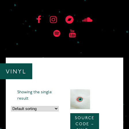
VINYL
Showing the single
result
SOURCE
CODE –