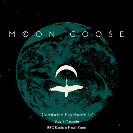
Skip
to
content
“Cambrian Psychedelia”
Stuart Maconie
BBC Radio 6 Freak Zone