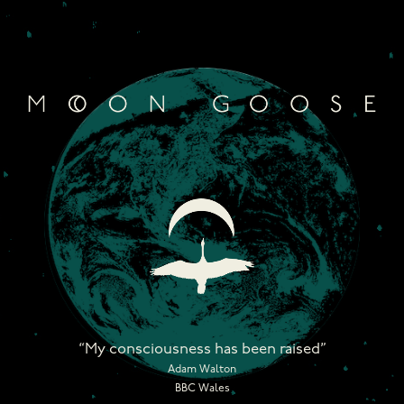
Skip
to
content
“My consciousness has been raised”
Adam Walton
BBC Wales