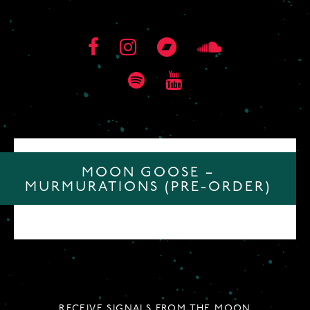
MOON GOOSE –
MURMURATIONS (PRE-ORDER)
RECEIVE SIGNALS FROM THE MOON