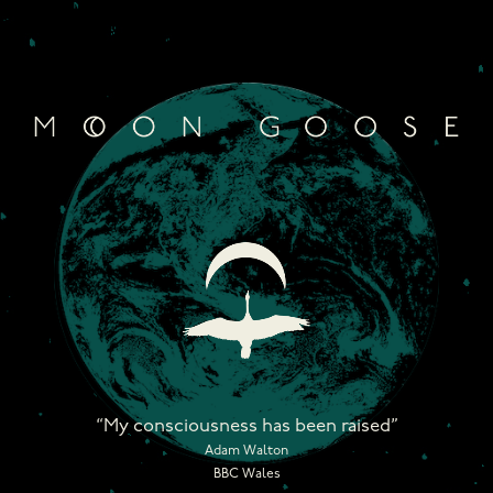
Skip
to
content
“My consciousness has been raised”
Adam Walton
BBC Wales