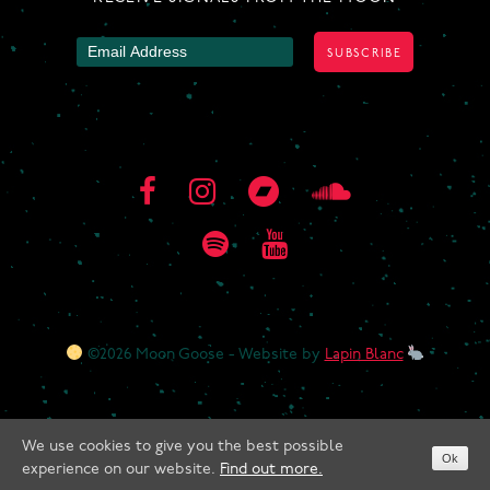
©2026 Moon Goose - Website by
Lapin Blanc
We use cookies to give you the best possible
Ok
experience on our website.
Find out more.